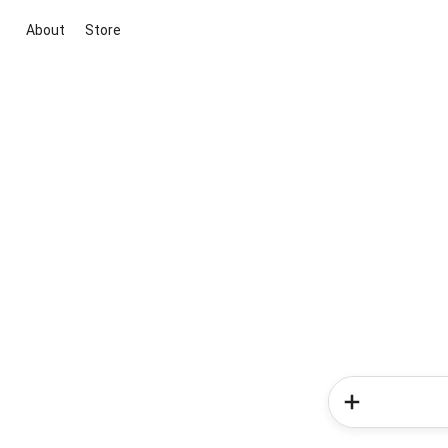
About
Store