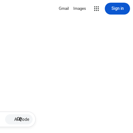
Sign in
Gmail
Images
AI Mode