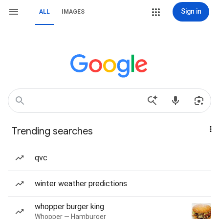
Sign in
ALL
IMAGES
Trending searches
qvc
winter weather predictions
whopper burger king
Whopper — Hamburger