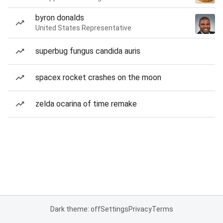
byron donalds
United States Representative
superbug fungus candida auris
spacex rocket crashes on the moon
zelda ocarina of time remake
Dark theme: off
Settings
Privacy
Terms