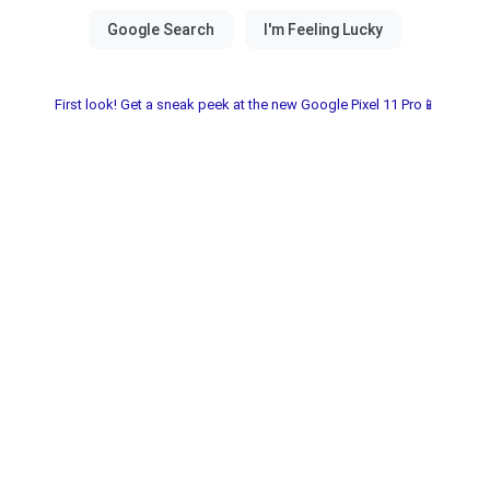
First look! Get a sneak peek at the new Google Pixel 11 Pro📱