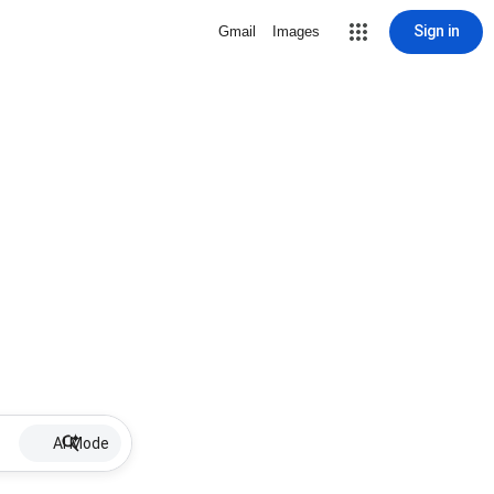
Sign in
Gmail
Images
AI Mode