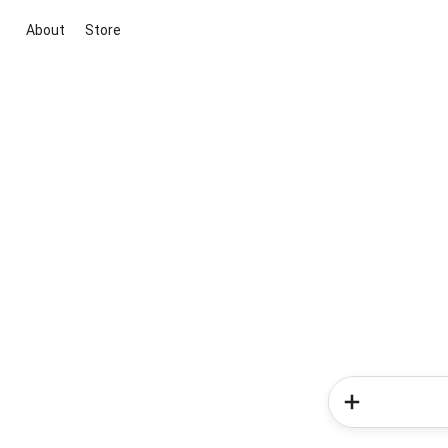
About
Store