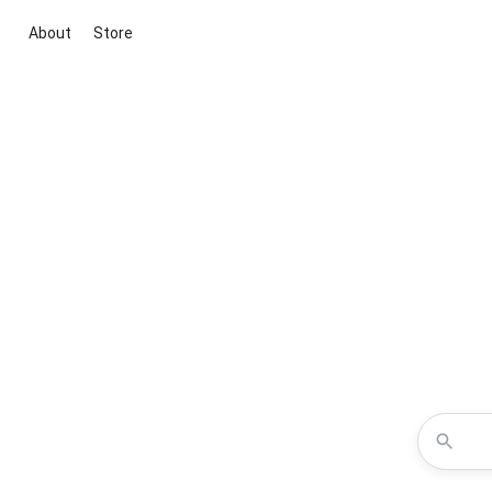
About
Store