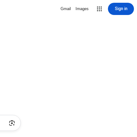
Sign in
Gmail
Images