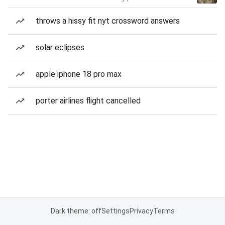
throws a hissy fit nyt crossword answers
solar eclipses
apple iphone 18 pro max
porter airlines flight cancelled
Dark theme: off
Settings
Privacy
Terms