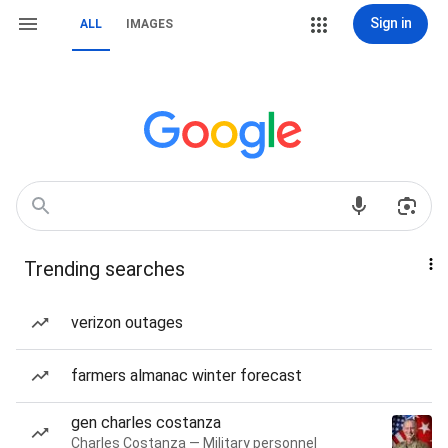
Sign in
ALL
IMAGES
Trending searches
verizon outages
farmers almanac winter forecast
gen charles costanza
Charles Costanza — Military personnel