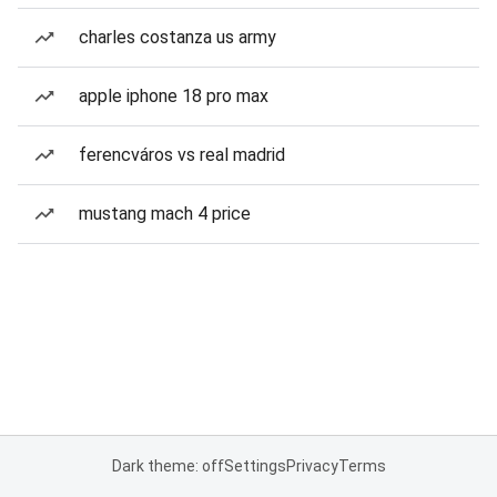
charles costanza us army
apple iphone 18 pro max
ferencváros vs real madrid
mustang mach 4 price
Dark theme: off
Settings
Privacy
Terms