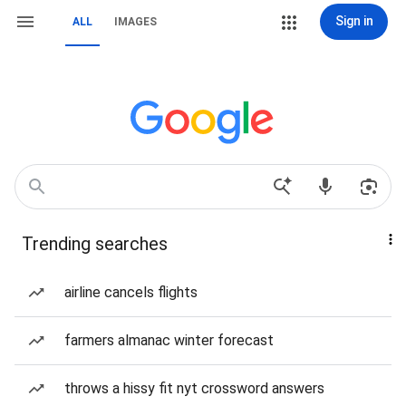
Sign in
ALL
IMAGES
Trending searches
airline cancels flights
farmers almanac winter forecast
throws a hissy fit nyt crossword answers